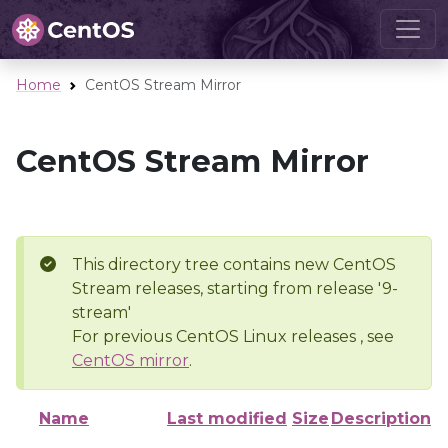
Home
CentOS Stream Mirror
CentOS Stream Mirror
This directory tree contains new CentOS
Stream releases, starting from release '9-
stream'
For previous CentOS Linux releases , see
CentOS mirror
.
Name
Last modified
Size
Description