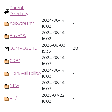
Parent
-
Directory
2024-08-14
AppStream/
-
16:02
2024-08-14
BaseOS/
-
16:02
2026-08-03
COMPOSE_ID
28
15:35
2024-08-14
CRB/
-
16:03
2024-08-14
HighAvailability/
-
16:03
2024-08-14
NFV/
-
16:03
2025-07-22
RT/
-
16:02