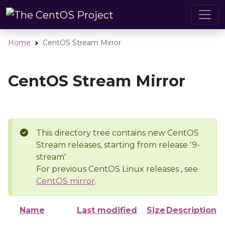
Home
CentOS Stream Mirror
CentOS Stream Mirror
This directory tree contains new CentOS
Stream releases, starting from release '9-
stream'
For previous CentOS Linux releases , see
CentOS mirror
.
Name
Last modified
Size
Description