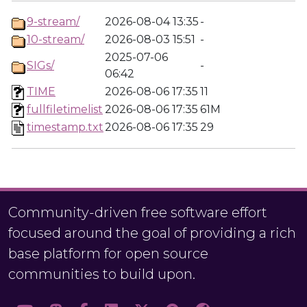
9-stream/
2026-08-04 13:35
-
10-stream/
2026-08-03 15:51
-
2025-07-06
SIGs/
-
06:42
TIME
2026-08-06 17:35
11
fullfiletimelist
2026-08-06 17:35
61M
timestamp.txt
2026-08-06 17:35
29
Community-driven free software effort
focused around the goal of providing a rich
base platform for open source
communities to build upon.