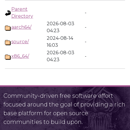
Parent
-
Directory
2026-08-03
aarch64/
-
04:23
2024-08-14
source/
-
16:03
2026-08-03
x86_64/
-
04:23
Community-driven free software effort
focused around the goal of providing a rich
base platform for open source
communities to build upon.