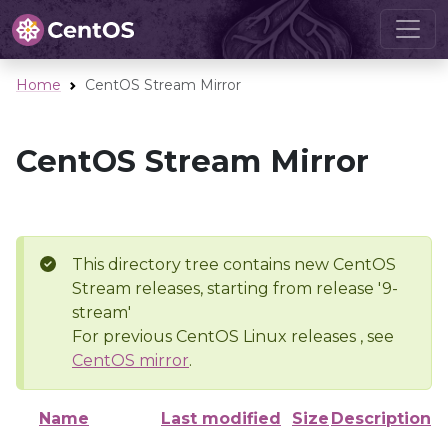
Home
CentOS Stream Mirror
CentOS Stream Mirror
This directory tree contains new CentOS
Stream releases, starting from release '9-
stream'
For previous CentOS Linux releases , see
CentOS mirror
.
Name
Last modified
Size
Description