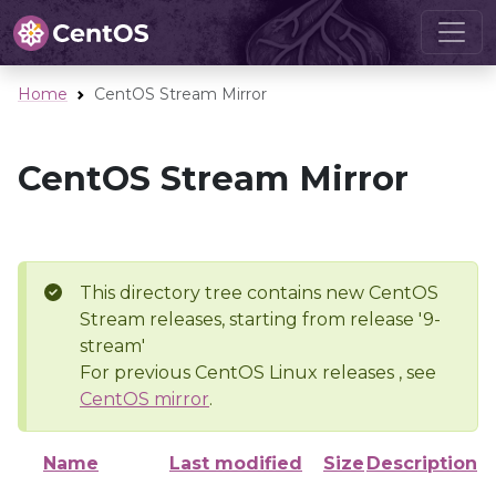
Home
CentOS Stream Mirror
CentOS Stream Mirror
This directory tree contains new CentOS
Stream releases, starting from release '9-
stream'
For previous CentOS Linux releases , see
CentOS mirror
.
Name
Last modified
Size
Description