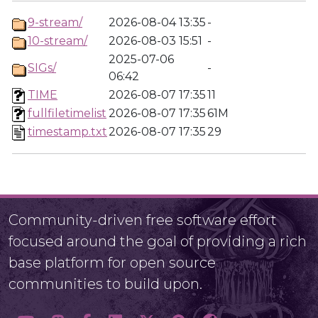
9-stream/
2026-08-04 13:35
-
10-stream/
2026-08-03 15:51
-
2025-07-06
SIGs/
-
06:42
TIME
2026-08-07 17:35
11
fullfiletimelist
2026-08-07 17:35
61M
timestamp.txt
2026-08-07 17:35
29
Community-driven free software effort
focused around the goal of providing a rich
base platform for open source
communities to build upon.