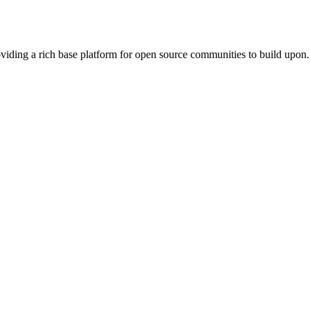
viding a rich base platform for open source communities to build upon.