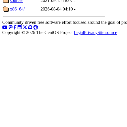
source/
2021-09-15 18:07
-
x86_64/
2026-08-04 04:10
-
Community-driven free software effort focused around the goal of pro
Copyright © 2026 The CentOS Project
Legal
Privacy
Site source