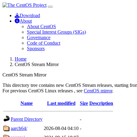
Download
About
About CentOS
Special Interest Groups (SIGs)
Governance
Code of Conduct
Sponsors
Home
CentOS Stream Mirror
CentOS Stream Mirror
This directory tree contains new CentOS Stream releases, starting from
For previous CentOS Linux releases , see
CentOS mirror
.
Name
Last modified
Size
Description
Parent Directory
-
aarch64/
2026-08-04 04:10
-