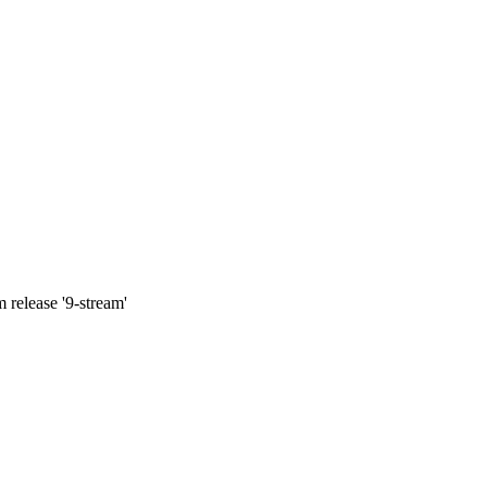
 release '9-stream'