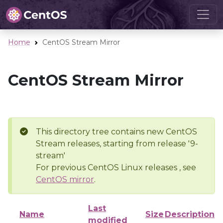
Home
CentOS Stream Mirror
CentOS Stream Mirror
This directory tree contains new CentOS
Stream releases, starting from release '9-
stream'
For previous CentOS Linux releases , see
CentOS mirror
.
Last
Name
Size
Description
modified