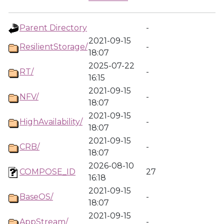
Parent Directory
-
2021-09-15
ResilientStorage/
-
18:07
2025-07-22
RT/
-
16:15
2021-09-15
NFV/
-
18:07
2021-09-15
HighAvailability/
-
18:07
2021-09-15
CRB/
-
18:07
2026-08-10
COMPOSE_ID
27
16:18
2021-09-15
BaseOS/
-
18:07
2021-09-15
AppStream/
-